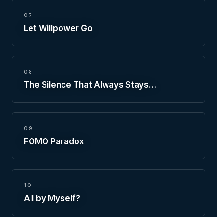
07
Let Willpower Go
08
The Silence That Always Stays…
09
FOMO Paradox
10
All by Myself?