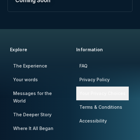
Coming Soon
Explore
Information
The Experience
FAQ
Your words
Privacy Policy
Messages for the
Your Privacy Choices
World
Terms & Conditions
The Deeper Story
Accessibility
Where It All Began