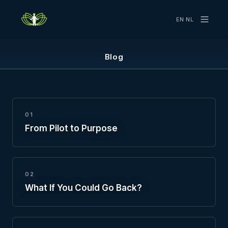
EN
·
NL
Blog
01
From Pilot to Purpose
02
What If You Could Go Back?