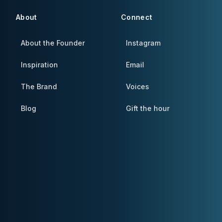
About
Connect
About the Founder
Instagram
Inspiration
Email
The Brand
Voices
Blog
Gift the hour