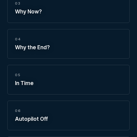
03
Why Now?
04
Why the End?
05
In Time
06
Autopilot Off