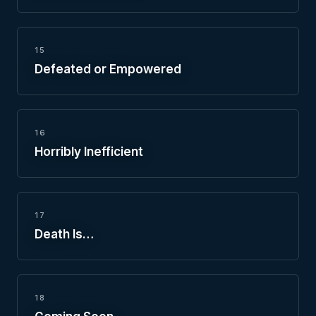
15
Defeated or Empowered
16
Horribly Inefficient
17
Death Is…
18