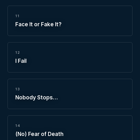
11
Face It or Fake It?
12
I Fail
13
Nobody Stops…
14
(No) Fear of Death