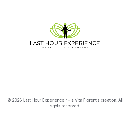
© 2026 Last Hour Experience™ – a Vita Florentis creation. All
rights reserved.