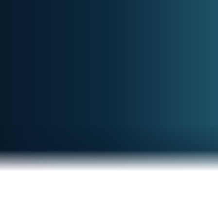
Clarity in a noisy world.
Notify me