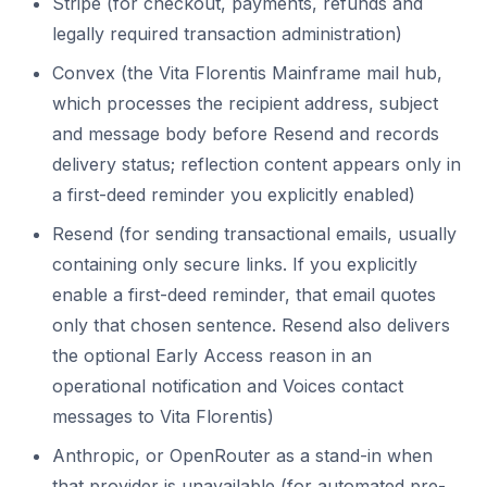
Stripe (for checkout, payments, refunds and
legally required transaction administration)
Convex (the Vita Florentis Mainframe mail hub,
which processes the recipient address, subject
and message body before Resend and records
delivery status; reflection content appears only in
a first-deed reminder you explicitly enabled)
Resend (for sending transactional emails, usually
containing only secure links. If you explicitly
enable a first-deed reminder, that email quotes
only that chosen sentence. Resend also delivers
the optional Early Access reason in an
operational notification and Voices contact
messages to Vita Florentis)
Anthropic, or OpenRouter as a stand-in when
that provider is unavailable (for automated pre-