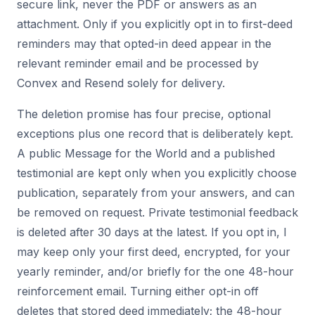
secure link, never the PDF or answers as an
attachment. Only if you explicitly opt in to first-deed
reminders may that opted-in deed appear in the
relevant reminder email and be processed by
Convex and Resend solely for delivery.
The deletion promise has four precise, optional
exceptions plus one record that is deliberately kept.
A public Message for the World and a published
testimonial are kept only when you explicitly choose
publication, separately from your answers, and can
be removed on request. Private testimonial feedback
is deleted after 30 days at the latest. If you opt in, I
may keep only your first deed, encrypted, for your
yearly reminder, and/or briefly for the one 48-hour
reinforcement email. Turning either opt-in off
deletes that stored deed immediately; the 48-hour