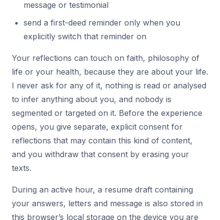
message or testimonial
send a first-deed reminder only when you
explicitly switch that reminder on
Your reflections can touch on faith, philosophy of
life or your health, because they are about your life.
I never ask for any of it, nothing is read or analysed
to infer anything about you, and nobody is
segmented or targeted on it. Before the experience
opens, you give separate, explicit consent for
reflections that may contain this kind of content,
and you withdraw that consent by erasing your
texts.
During an active hour, a resume draft containing
your answers, letters and message is also stored in
this browser’s local storage on the device you are