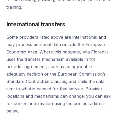
training.
International transfers
Some providers listed above are international and
may process personal data outside the European
Economic Area. Where this happens, Vita Florentis
uses the transfer mechanism available in the
provider agreement, such as an applicable
adequacy decision or the European Commission’s
Standard Contractual Clauses, and limits the data
sent to what is needed for that service. Provider
locations and mechanisms can change; you can ask
for current information using the contact address
below.