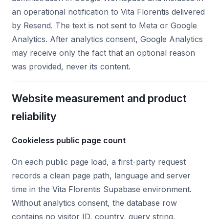
an operational notification to Vita Florentis delivered
by Resend. The text is not sent to Meta or Google
Analytics. After analytics consent, Google Analytics
may receive only the fact that an optional reason
was provided, never its content.
Website measurement and product
reliability
Cookieless public page count
On each public page load, a first-party request
records a clean page path, language and server
time in the Vita Florentis Supabase environment.
Without analytics consent, the database row
contains no visitor ID, country, query string,