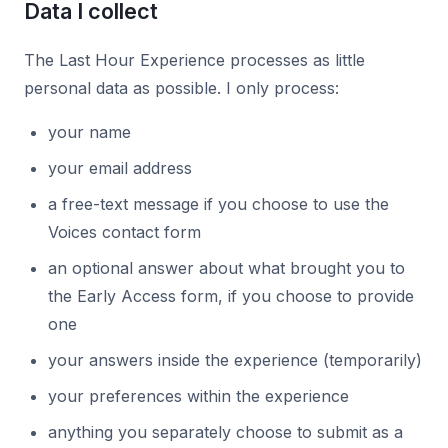
Data I collect
The Last Hour Experience processes as little
personal data as possible. I only process:
your name
your email address
a free-text message if you choose to use the
Voices contact form
an optional answer about what brought you to
the Early Access form, if you choose to provide
one
your answers inside the experience (temporarily)
your preferences within the experience
anything you separately choose to submit as a