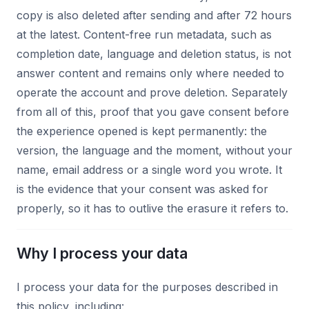
copy is also deleted after sending and after 72 hours
at the latest. Content-free run metadata, such as
completion date, language and deletion status, is not
answer content and remains only where needed to
operate the account and prove deletion. Separately
from all of this, proof that you gave consent before
the experience opened is kept permanently: the
version, the language and the moment, without your
name, email address or a single word you wrote. It
is the evidence that your consent was asked for
properly, so it has to outlive the erasure it refers to.
Why I process your data
I process your data for the purposes described in
this policy, including: