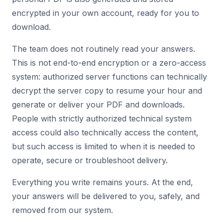
encrypted in your own account, ready for you to
download.
The team does not routinely read your answers.
This is not end-to-end encryption or a zero-access
system: authorized server functions can technically
decrypt the server copy to resume your hour and
generate or deliver your PDF and downloads.
People with strictly authorized technical system
access could also technically access the content,
but such access is limited to when it is needed to
operate, secure or troubleshoot delivery.
Everything you write remains yours. At the end,
your answers will be delivered to you, safely, and
removed from our system.