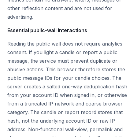
other reflection content and are not used for
advertising.
Essential public-wall interactions
Reading the public wall does not require analytics
consent. If you light a candle or report a public
message, the service must prevent duplicate or
abusive actions. This browser therefore stores the
public message IDs for your candle choices. The
server creates a salted one-way deduplication hash
from your account ID when signed in, or otherwise
from a truncated IP network and coarse browser
category. The candle or report record stores that
hash, not the underlying account ID or raw IP
address. Non-functional wall-view, permalink and