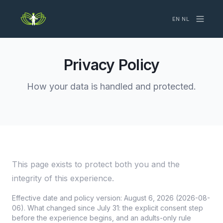
EN
·
NL
Privacy Policy
How your data is handled and protected.
This page exists to protect both you and the
integrity of this experience.
Effective date and policy version: August 6, 2026 (2026-08-
06). What changed since July 31: the explicit consent step
before the experience begins, and an adults-only rule