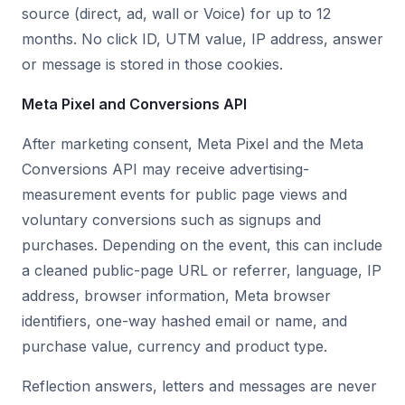
source (direct, ad, wall or Voice) for up to 12
months. No click ID, UTM value, IP address, answer
or message is stored in those cookies.
Meta Pixel and Conversions API
After marketing consent, Meta Pixel and the Meta
Conversions API may receive advertising-
measurement events for public page views and
voluntary conversions such as signups and
purchases. Depending on the event, this can include
a cleaned public-page URL or referrer, language, IP
address, browser information, Meta browser
identifiers, one-way hashed email or name, and
purchase value, currency and product type.
Reflection answers, letters and messages are never