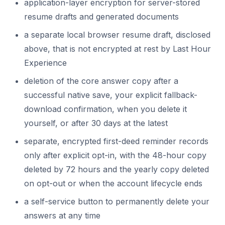
application-layer encryption for server-stored
resume drafts and generated documents
a separate local browser resume draft, disclosed
above, that is not encrypted at rest by Last Hour
Experience
deletion of the core answer copy after a
successful native save, your explicit fallback-
download confirmation, when you delete it
yourself, or after 30 days at the latest
separate, encrypted first-deed reminder records
only after explicit opt-in, with the 48-hour copy
deleted by 72 hours and the yearly copy deleted
on opt-out or when the account lifecycle ends
a self-service button to permanently delete your
answers at any time