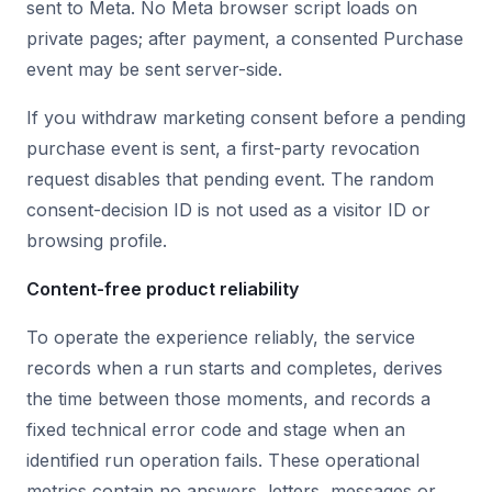
sent to Meta. No Meta browser script loads on
private pages; after payment, a consented Purchase
event may be sent server-side.
If you withdraw marketing consent before a pending
purchase event is sent, a first-party revocation
request disables that pending event. The random
consent-decision ID is not used as a visitor ID or
browsing profile.
Content-free product reliability
To operate the experience reliably, the service
records when a run starts and completes, derives
the time between those moments, and records a
fixed technical error code and stage when an
identified run operation fails. These operational
metrics contain no answers, letters, messages or