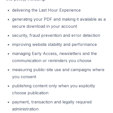
delivering the Last Hour Experience
generating your PDF and making it available as a
secure download in your account
security, fraud prevention and error detection
improving website stability and performance
managing Early Access, newsletters and the
communication or reminders you choose
measuring public-site use and campaigns where
you consent
publishing content only when you explicitly
choose publication
payment, transaction and legally required
administration