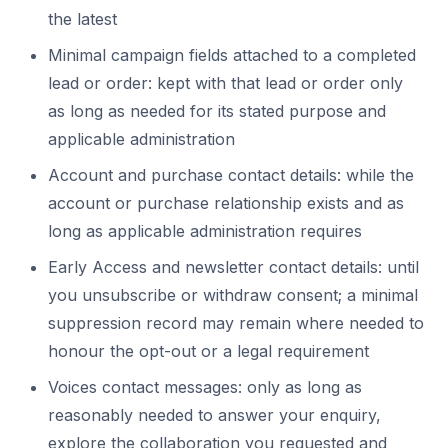
the latest
Minimal campaign fields attached to a completed
lead or order: kept with that lead or order only
as long as needed for its stated purpose and
applicable administration
Account and purchase contact details: while the
account or purchase relationship exists and as
long as applicable administration requires
Early Access and newsletter contact details: until
you unsubscribe or withdraw consent; a minimal
suppression record may remain where needed to
honour the opt-out or a legal requirement
Voices contact messages: only as long as
reasonably needed to answer your enquiry,
explore the collaboration you requested and