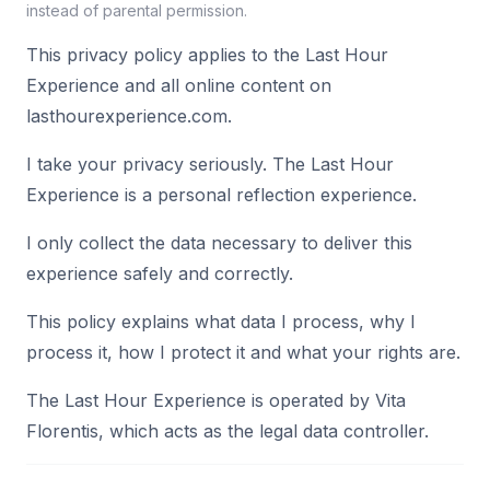
instead of parental permission.
This privacy policy applies to the Last Hour
Experience and all online content on
lasthourexperience.com.
I take your privacy seriously. The Last Hour
Experience is a personal reflection experience.
I only collect the data necessary to deliver this
experience safely and correctly.
This policy explains what data I process, why I
process it, how I protect it and what your rights are.
The Last Hour Experience is operated by Vita
Florentis, which acts as the legal data controller.