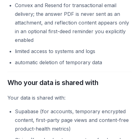
Convex and Resend for transactional email
delivery; the answer PDF is never sent as an
attachment, and reflection content appears only
in an optional first-deed reminder you explicitly
enabled
limited access to systems and logs
automatic deletion of temporary data
Who your data is shared with
Your data is shared with:
Supabase (for accounts, temporary encrypted
content, first-party page views and content-free
product-health metrics)