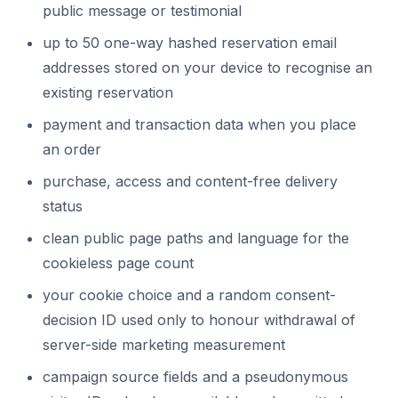
public message or testimonial
up to 50 one-way hashed reservation email
addresses stored on your device to recognise an
existing reservation
payment and transaction data when you place
an order
purchase, access and content-free delivery
status
clean public page paths and language for the
cookieless page count
your cookie choice and a random consent-
decision ID used only to honour withdrawal of
server-side marketing measurement
campaign source fields and a pseudonymous