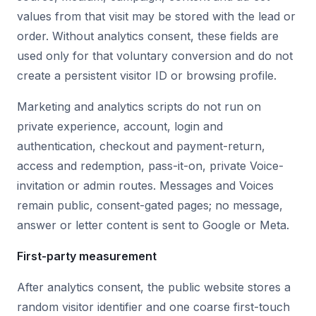
values from that visit may be stored with the lead or
order. Without analytics consent, these fields are
used only for that voluntary conversion and do not
create a persistent visitor ID or browsing profile.
Marketing and analytics scripts do not run on
private experience, account, login and
authentication, checkout and payment-return,
access and redemption, pass-it-on, private Voice-
invitation or admin routes. Messages and Voices
remain public, consent-gated pages; no message,
answer or letter content is sent to Google or Meta.
First-party measurement
After analytics consent, the public website stores a
random visitor identifier and one coarse first-touch