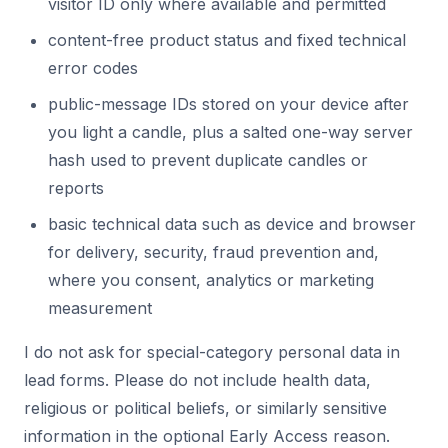
visitor ID only where available and permitted
content-free product status and fixed technical
error codes
public-message IDs stored on your device after
you light a candle, plus a salted one-way server
hash used to prevent duplicate candles or
reports
basic technical data such as device and browser
for delivery, security, fraud prevention and,
where you consent, analytics or marketing
measurement
I do not ask for special-category personal data in
lead forms. Please do not include health data,
religious or political beliefs, or similarly sensitive
information in the optional Early Access reason.