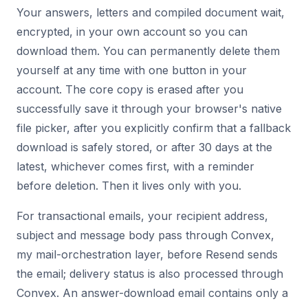
Your answers, letters and compiled document wait,
encrypted, in your own account so you can
download them. You can permanently delete them
yourself at any time with one button in your
account. The core copy is erased after you
successfully save it through your browser's native
file picker, after you explicitly confirm that a fallback
download is safely stored, or after 30 days at the
latest, whichever comes first, with a reminder
before deletion. Then it lives only with you.
For transactional emails, your recipient address,
subject and message body pass through Convex,
my mail-orchestration layer, before Resend sends
the email; delivery status is also processed through
Convex. An answer-download email contains only a