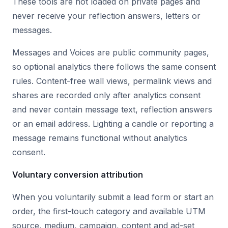
These tools are not loaded on private pages and
never receive your reflection answers, letters or
messages.
Messages and Voices are public community pages,
so optional analytics there follows the same consent
rules. Content-free wall views, permalink views and
shares are recorded only after analytics consent
and never contain message text, reflection answers
or an email address. Lighting a candle or reporting a
message remains functional without analytics
consent.
Voluntary conversion attribution
When you voluntarily submit a lead form or start an
order, the first-touch category and available UTM
source, medium, campaign, content and ad-set