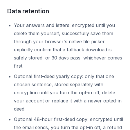
Data retention
Your answers and letters: encrypted until you
delete them yourself, successfully save them
through your browser's native file picker,
explicitly confirm that a fallback download is
safely stored, or 30 days pass, whichever comes
first
Optional first-deed yearly copy: only that one
chosen sentence, stored separately with
encryption until you turn the opt-in off, delete
your account or replace it with a newer opted-in
deed
Optional 48-hour first-deed copy: encrypted until
the email sends, you turn the opt-in off, a refund