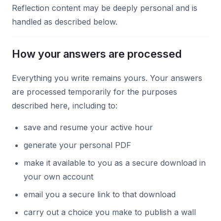
Reflection content may be deeply personal and is
handled as described below.
How your answers are processed
Everything you write remains yours. Your answers
are processed temporarily for the purposes
described here, including to:
save and resume your active hour
generate your personal PDF
make it available to you as a secure download in
your own account
email you a secure link to that download
carry out a choice you make to publish a wall