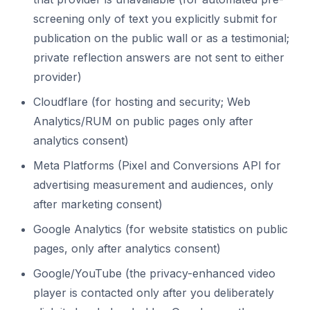
screening only of text you explicitly submit for
publication on the public wall or as a testimonial;
private reflection answers are not sent to either
provider)
Cloudflare (for hosting and security; Web
Analytics/RUM on public pages only after
analytics consent)
Meta Platforms (Pixel and Conversions API for
advertising measurement and audiences, only
after marketing consent)
Google Analytics (for website statistics on public
pages, only after analytics consent)
Google/YouTube (the privacy-enhanced video
player is contacted only after you deliberately