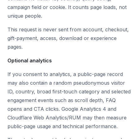
campaign field or cookie. It counts page loads, not
unique people.
This request is never sent from account, checkout,
gift-payment, access, download or experience
pages.
Optional analytics
If you consent to analytics, a public-page record
may also contain a random pseudonymous visitor
ID, country, broad first-touch category and selected
engagement events such as scroll depth, FAQ
opens and CTA clicks. Google Analytics 4 and
Cloudflare Web Analytics/RUM may then measure
public-page usage and technical performance.