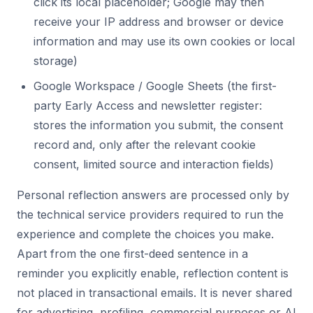
click its local placeholder; Google may then
receive your IP address and browser or device
information and may use its own cookies or local
storage)
Google Workspace / Google Sheets (the first-
party Early Access and newsletter register:
stores the information you submit, the consent
record and, only after the relevant cookie
consent, limited source and interaction fields)
Personal reflection answers are processed only by
the technical service providers required to run the
experience and complete the choices you make.
Apart from the one first-deed sentence in a
reminder you explicitly enable, reflection content is
not placed in transactional emails. It is never shared
for advertising, profiling, commercial purposes or AI