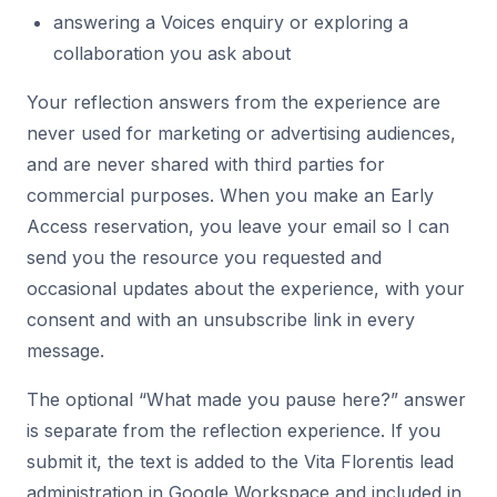
answering a Voices enquiry or exploring a
collaboration you ask about
Your reflection answers from the experience are
never used for marketing or advertising audiences,
and are never shared with third parties for
commercial purposes. When you make an Early
Access reservation, you leave your email so I can
send you the resource you requested and
occasional updates about the experience, with your
consent and with an unsubscribe link in every
message.
The optional “What made you pause here?” answer
is separate from the reflection experience. If you
submit it, the text is added to the Vita Florentis lead
administration in Google Workspace and included in