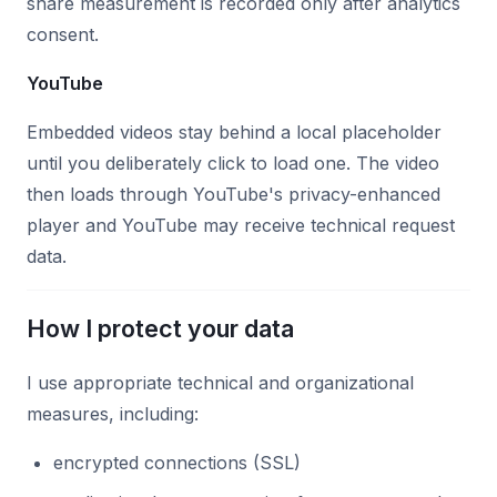
share measurement is recorded only after analytics
consent.
YouTube
Embedded videos stay behind a local placeholder
until you deliberately click to load one. The video
then loads through YouTube's privacy-enhanced
player and YouTube may receive technical request
data.
How I protect your data
I use appropriate technical and organizational
measures, including:
encrypted connections (SSL)