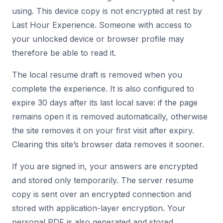
using. This device copy is not encrypted at rest by
Last Hour Experience. Someone with access to
your unlocked device or browser profile may
therefore be able to read it.
The local resume draft is removed when you
complete the experience. It is also configured to
expire 30 days after its last local save: if the page
remains open it is removed automatically, otherwise
the site removes it on your first visit after expiry.
Clearing this site’s browser data removes it sooner.
If you are signed in, your answers are encrypted
and stored only temporarily. The server resume
copy is sent over an encrypted connection and
stored with application-layer encryption. Your
personal PDF is also generated and stored