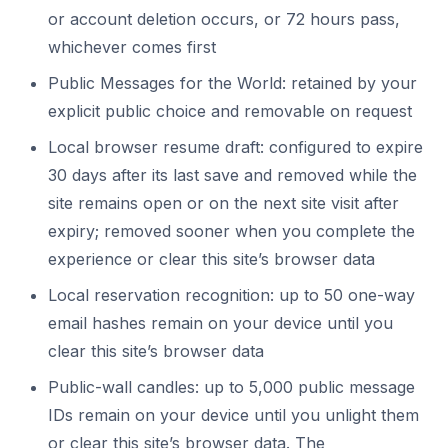
or account deletion occurs, or 72 hours pass,
whichever comes first
Public Messages for the World: retained by your
explicit public choice and removable on request
Local browser resume draft: configured to expire
30 days after its last save and removed while the
site remains open or on the next site visit after
expiry; removed sooner when you complete the
experience or clear this site’s browser data
Local reservation recognition: up to 50 one-way
email hashes remain on your device until you
clear this site’s browser data
Public-wall candles: up to 5,000 public message
IDs remain on your device until you unlight them
or clear this site’s browser data. The