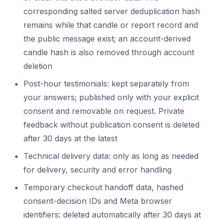
corresponding salted server deduplication hash
remains while that candle or report record and
the public message exist; an account-derived
candle hash is also removed through account
deletion
Post-hour testimonials: kept separately from
your answers; published only with your explicit
consent and removable on request. Private
feedback without publication consent is deleted
after 30 days at the latest
Technical delivery data: only as long as needed
for delivery, security and error handling
Temporary checkout handoff data, hashed
consent-decision IDs and Meta browser
identifiers: deleted automatically after 30 days at